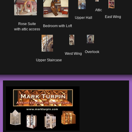
Attic
East Wing
Upper Hall
Rose Suite

Bedroom with Loft
with attic access
Overlook
West Wing
Upper Staircase