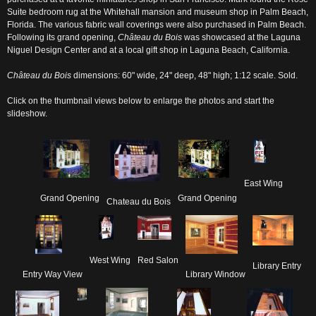
Suite bedroom rug at the Whitehall mansion and museum shop in Palm Beach,
Florida. The various fabric wall coverings were also purchased in Palm Beach.
Following its grand opening,
Château du Bois
was showcased at the Laguna
Niguel Design Center and at a local gift shop in Laguna Beach, California.
Château du Bois
dimensions: 60" wide, 24" deep, 48" high; 1:12 scale. Sold.
Click on the thumbnail views below to enlarge the photos and start the
slideshow.
East Wing
Grand Opening
Grand Opening
Chateau du Bois
West Wing
Red Salon
Library Entry
Entry Way View
Library Window