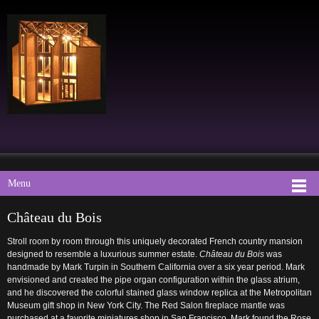
Menu
Château du Bois
Stroll room by room through this uniquely decorated French country mansion
designed to resemble a luxurious summer estate.
Château du Bois
was
handmade by Mark Turpin in Southern California over a six year period. Mark
envisioned and created the pipe organ configuration within the glass atrium,
and he discovered the colorful stained glass window replica at the Metropolitan
Museum gift shop in New York City. The Red Salon fireplace mantle was
purchased at a favorite miniatures shop in San Francisco. Mark found the Rose