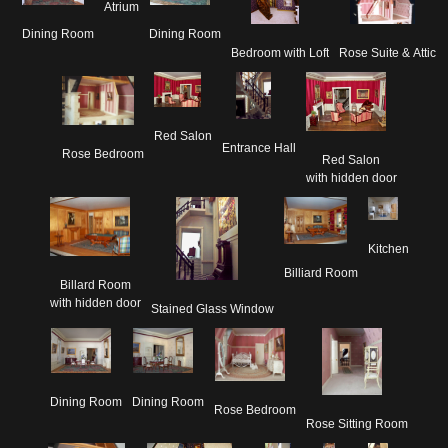
Atrium
Dining Room
Dining Room
Rose Suite & Attic
Bedroom with Loft
Red Salon
Entrance Hall
Rose Bedroom
Red Salon

with hidden door
Kitchen
Billiard Room
Billard Room

with hidden door
Stained Glass Window
Dining Room
Dining Room
Rose Bedroom
Rose Sitting Room