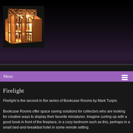
Menu
Firelight
Firelight
is the second in the series of Bookcase Rooms by Mark Turpin.
Bookcase Rooms offer space saving solutions for collectors who are looking
for creative ways to display their favorite miniatures. Imagine curling up with a
good book in front of the fireplace, in a cozy bedroom such as this, perhaps in a
small bed-and-breakfast hotel in some remote setting.