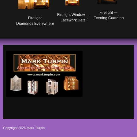
Firelight — 

Firelight Window — 

Evening Guardian
Firelight 

Lacework Detail
Diamonds Everywhere
Copyright 2026 Mark Turpin