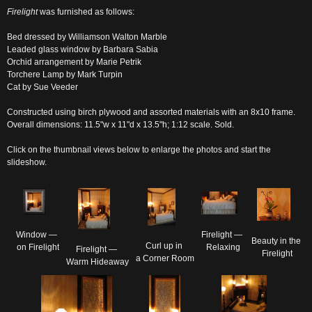
Firelight
was furnished as follows:
Bed dressed by Williamson Walton Marble
Leaded glass window by Barbara Sabia
Orchid arrangement by Marie Petrik
Torchere Lamp by Mark Turpin
Cat by Sue Veeder
Constructed using birch plywood and assorted materials with an 8x10 frame.
Overall dimensions: 11.5"w x 11"d x 13.5"h; 1:12 scale. Sold.
Click on the thumbnail views below to enlarge the photos and start the
slideshow.
Window — 

Firelight — 

Beauty in the 

Curl up in 

on Firelight
Relaxing
Firelight — 

Firelight
a Corner Room
Warm Hideaway