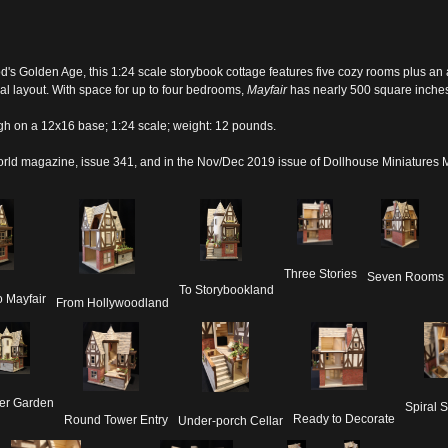
od's Golden Age, this 1:24 scale storybook cottage features five cozy rooms plus an 
al layout. With space for up to four bedrooms,
Mayfair
has nearly 500 square inches 
gh on a 12x16 base; 1:24 scale; weight: 12 pounds.
orld
magazine, issue 341, and in the Nov/Dec 2019 issue of Dollhouse Miniatures
Three Stories
Seven Rooms
To Storybookland
 Mayfair
From Hollywoodland
er Garden
Spiral S
Ready to Decorate
Round Tower Entry
Under-porch Cellar