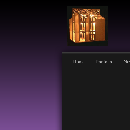
Home
Portfolio
Ne