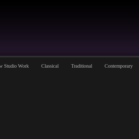
w Studio Work
Classical
Traditional
Contemporary