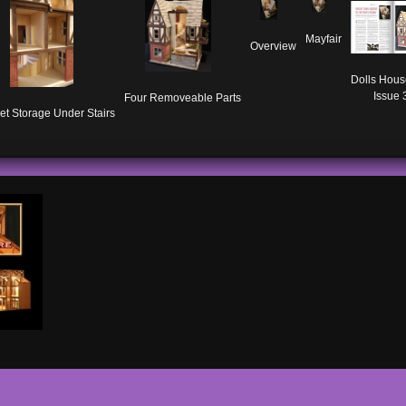
Mayfair
Overview
Dolls Hous
Issue 
Four Removeable Parts
et Storage Under Stairs