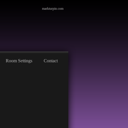
markturpin.com
Room Settings
Contact