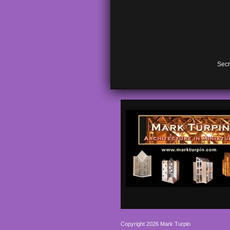
Secr
Copyright 2026 Mark Turpin