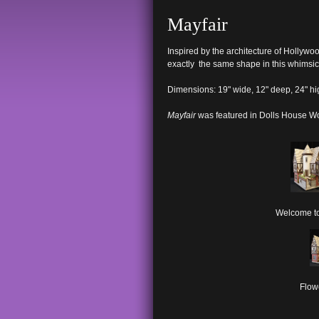
Mayfair
Inspired by the architecture of Hollywo
exactly the same shape in this whimsic
Dimensions: 19" wide, 12" deep, 24" hi
Mayfair
was featured in Dolls House W
Welcome to
Flow