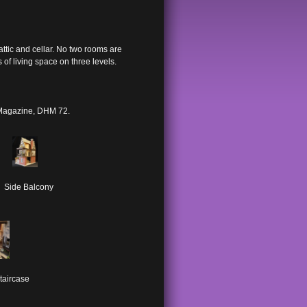
attic and cellar. No two rooms are
of living space on three levels.
 Magazine, DHM 72.
Side Balcony
taircase