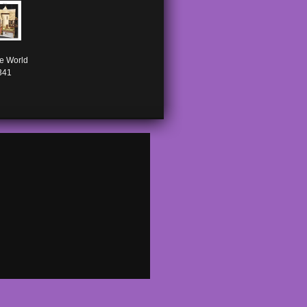
e World

341